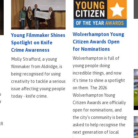
Wolverhampton Young
Young Filmmaker Shines
Citizen Awards Open
Spotlight on Knife
for Nominations
Crime Awareness
Wolverhampton is full of
Molly Strafford, a young
young people doing
filmmaker from Aldridge, is
incredible things, and now
being recognised for using
it’s time to shine a spotlight
creativity to tackle a serious
on them. The 2026
issue affecting young people
o
Wolverhampton Young
today - knife crime.
r
Citizen Awards are officially
open for nominations, and
the city’s community is being
AR
asked to help recognise the
next generation of local