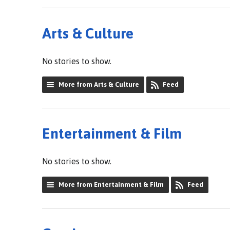
Arts & Culture
No stories to show.
More from Arts & Culture
Feed
Entertainment & Film
No stories to show.
More from Entertainment & Film
Feed