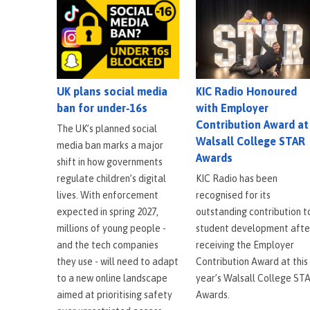
KIC Radio Honoured
UK plans social media
with Employer
ban for under‑16s
Contribution Award at
The UK’s planned social
Walsall College STAR
media ban marks a major
Awards
shift in how governments
KIC Radio has been
regulate children’s digital
recognised for its
lives. With enforcement
outstanding contribution t
expected in spring 2027,
student development afte
millions of young people -
receiving the Employer
and the tech companies
Contribution Award at this
they use - will need to adapt
year’s Walsall College ST
to a new online landscape
Awards.
aimed at prioritising safety