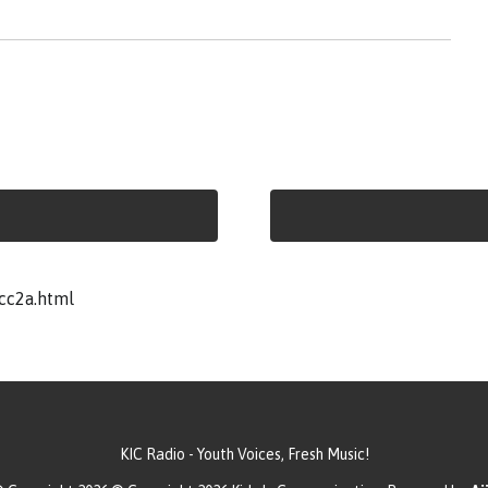
cc2a.html
KIC Radio - Youth Voices, Fresh Music!