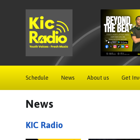
Schedule
News
About us
Get Inv
News
KIC Radio