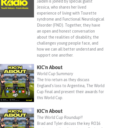
Jaiden is joined by special guest
Jessica, who shares her lived
experience of living with Tourette
syndrome and Functional Neurological
Disorder (FND). Together, they have
an open and honest conversation
about the realities of disability, the
challenges young people face, and
how we can all better understand and
support one another.
KIC'n About
World Cup Summary
The trio return as they discuss
England's loss to Argentina, The World
Cup Final and present their awards for
this World Cup.
KIC'n About
The World Cup Roundup!!
Brad and Tyler discuss the key RO16