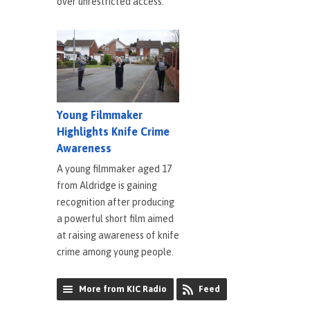
over unrestricted access.
Young Filmmaker
Highlights Knife Crime
Awareness
A young filmmaker aged 17
from Aldridge is gaining
recognition after producing
a powerful short film aimed
at raising awareness of knife
crime among young people.
More from KIC Radio
Feed