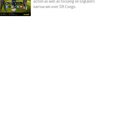
action as well as focusing on England's
narrow win over DR Congo.