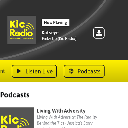
Now Playing
Katseye
Pinky Up (Kic Radio)
Listen Live
Podcasts
nt
Podcasts
Living With Adversity
Living With Adversity: The Reality
Behind the Tics - Jessica's Story