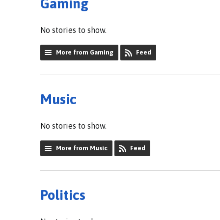
Gaming
No stories to show.
More from Gaming
Feed
Music
No stories to show.
More from Music
Feed
Politics