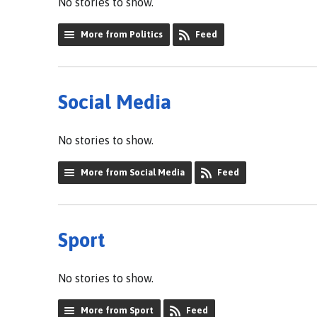
No stories to show.
More from Politics
Feed
Social Media
No stories to show.
More from Social Media
Feed
Sport
No stories to show.
More from Sport
Feed