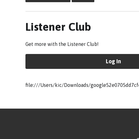
Listener Club
Get more with the Listener Club!
Log In
file:///Users/kic/Downloads/google52e0705dd7cf