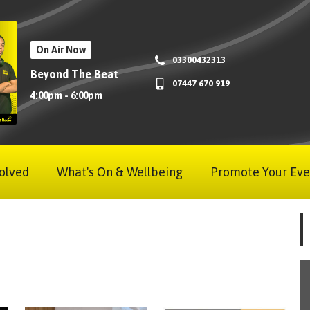
On Air Now
03300432313
Beyond The Beat
07447 670 919
4:00pm - 6:00pm
olved
What's On & Wellbeing
Promote Your Eve