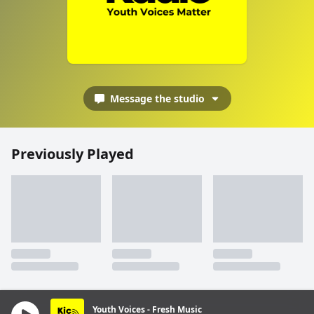
Message the studio
Previously Played
Youth Voices - Fresh Music