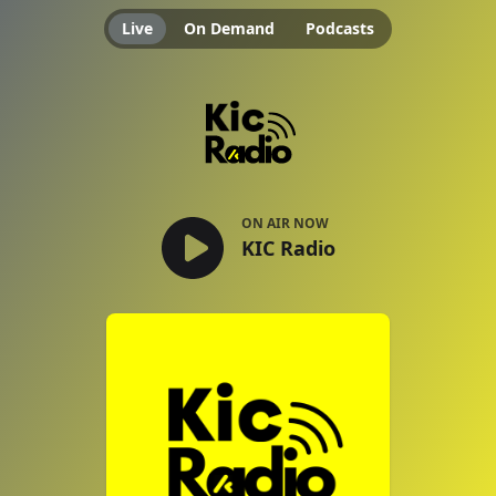
Live
On Demand
Podcasts
KIC Radio
ON AIR NOW
KIC Radio