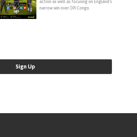
action as well as focusing on England's
narrow win over DR Congo.
Sign Up