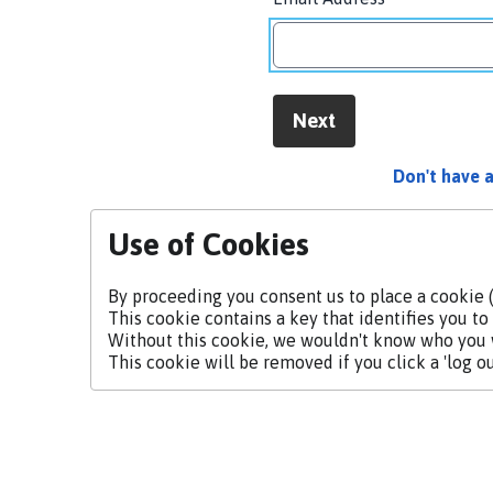
Next
Don't have 
Use of Cookies
By proceeding you consent us to place a cookie (
This cookie contains a key that identifies you to 
Without this cookie, we wouldn't know who you
This cookie will be removed if you click a 'log out