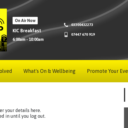
On Air Now
03300432273
KIC Breakfast
07447 670 919
6:00am - 10:00am
olved
What's On & Wellbeing
Promote Your Eve
ter your details here.
ed in until you log out.