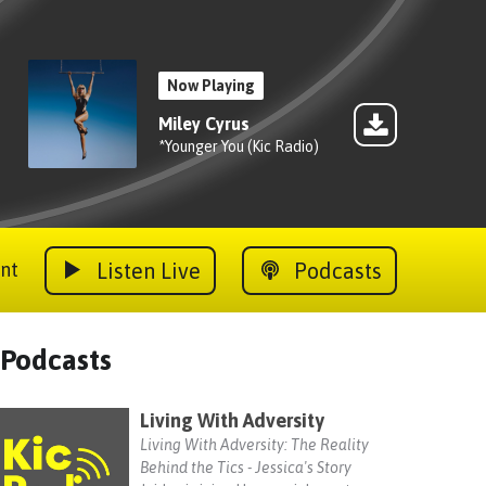
Now Playing
Miley Cyrus
*Younger You (Kic Radio)
Listen Live
Podcasts
nt
Podcasts
Living With Adversity
Living With Adversity: The Reality
Behind the Tics - Jessica's Story