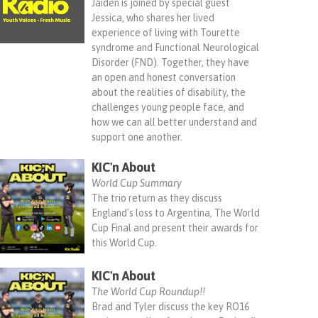
Jaiden is joined by special guest
Jessica, who shares her lived
experience of living with Tourette
syndrome and Functional Neurological
Disorder (FND). Together, they have
an open and honest conversation
about the realities of disability, the
challenges young people face, and
how we can all better understand and
support one another.
KIC'n About
World Cup Summary
The trio return as they discuss
England's loss to Argentina, The World
Cup Final and present their awards for
this World Cup.
KIC'n About
The World Cup Roundup!!
Brad and Tyler discuss the key RO16