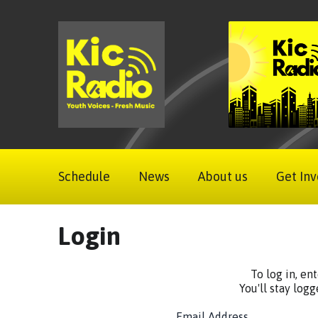
Schedule
News
About us
Get Inv
Login
To log in, en
You'll stay logg
Email Address