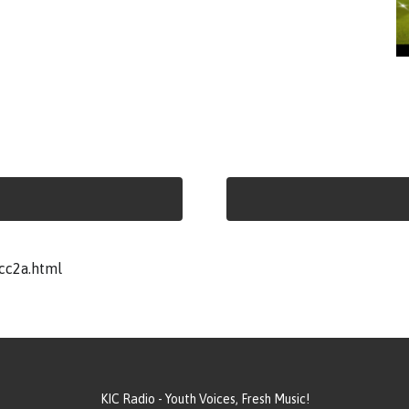
cc2a.html
KIC Radio - Youth Voices, Fresh Music!