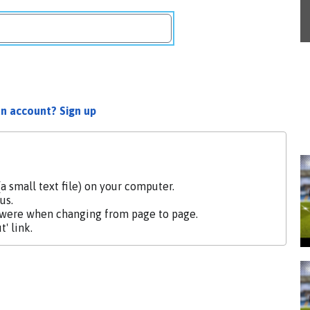
an account? Sign up
a small text file) on your computer.
us.
 were when changing from page to page.
' link.