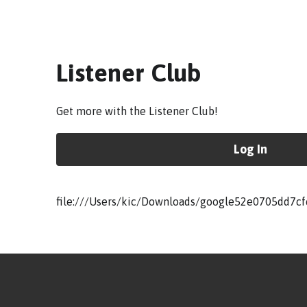
Listener Club
Get more with the Listener Club!
Log In
file:///Users/kic/Downloads/google52e0705dd7cf