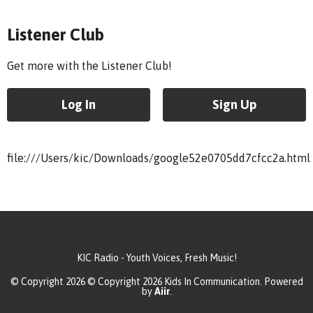
Listener Club
Get more with the Listener Club!
Log In
Sign Up
file:///Users/kic/Downloads/google52e0705dd7cfcc2a.html
KIC Radio - Youth Voices, Fresh Music!
© Copyright 2026 © Copyright 2026 Kids In Communication. Powered
by
Aiir
.