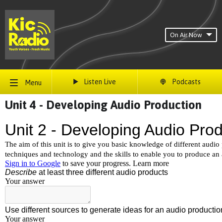
On Air Now
Listen Live
Podcasts
Menu
Unit 4 - Developing Audio Production