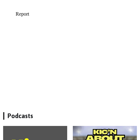
Podcasts