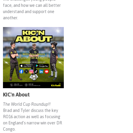
face, and how we can all better
understand and support one
another.
KIC'n About
The World Cup Roundup!!
Brad and Tyler discuss the key
RO16 action as well as focusing
on England's narrow win over DR
Congo.