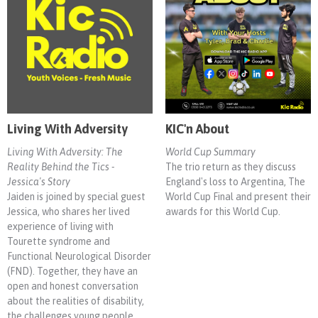
Living With Adversity
KIC'n About
Living With Adversity: The
World Cup Summary
Reality Behind the Tics -
The trio return as they discuss
Jessica's Story
England's loss to Argentina, The
Jaiden is joined by special guest
World Cup Final and present their
Jessica, who shares her lived
awards for this World Cup.
experience of living with
Tourette syndrome and
Functional Neurological Disorder
(FND). Together, they have an
open and honest conversation
about the realities of disability,
the challenges young people