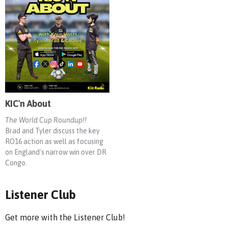
KIC'n About
The World Cup Roundup!!
Brad and Tyler discuss the key
RO16 action as well as focusing
on England's narrow win over DR
Congo.
Listener Club
Get more with the Listener Club!