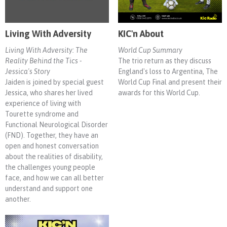
Living With Adversity
KIC'n About
Living With Adversity: The
World Cup Summary
Reality Behind the Tics -
The trio return as they discuss
Jessica's Story
England's loss to Argentina, The
Jaiden is joined by special guest
World Cup Final and present their
Jessica, who shares her lived
awards for this World Cup.
experience of living with
Tourette syndrome and
Functional Neurological Disorder
(FND). Together, they have an
open and honest conversation
about the realities of disability,
the challenges young people
face, and how we can all better
understand and support one
another.