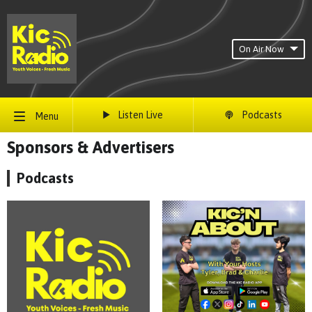
On Air Now
Listen Live
Podcasts
Menu
Sponsors & Advertisers
Podcasts