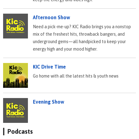
Afternoon Show
Need a pick-me-up? KIC Radio brings you a nonstop
mix of the freshest hits, throwback bangers, and
underground gems—all handpicked to keep your
energy high and your mood higher.
KIC Drive Time
Go home with all the latest hits & youth news
Evening Show
Podcasts