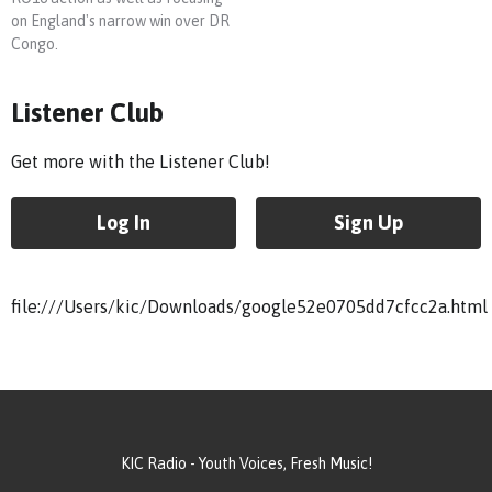
on England's narrow win over DR
Congo.
Listener Club
Get more with the Listener Club!
Log In
Sign Up
file:///Users/kic/Downloads/google52e0705dd7cfcc2a.html
KIC Radio - Youth Voices, Fresh Music!