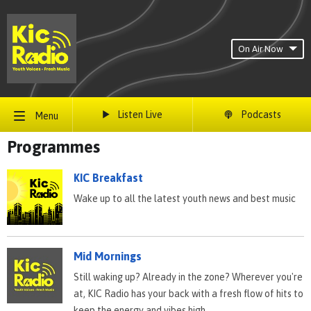
On Air Now
Listen Live
Podcasts
Menu
Programmes
KIC Breakfast
Wake up to all the latest youth news and best music
Mid Mornings
Still waking up? Already in the zone? Wherever you're
at, KIC Radio has your back with a fresh flow of hits to
keep the energy and vibes high.