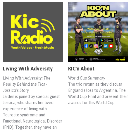
Living With Adversity
KIC'n About
Living With Adversity: The
World Cup Summary
Reality Behind the Tics -
The trio return as they discuss
Jessica's Story
England's loss to Argentina, The
Jaiden is joined by special guest
World Cup Final and present their
Jessica, who shares her lived
awards for this World Cup.
experience of living with
Tourette syndrome and
Functional Neurological Disorder
(FND). Together, they have an