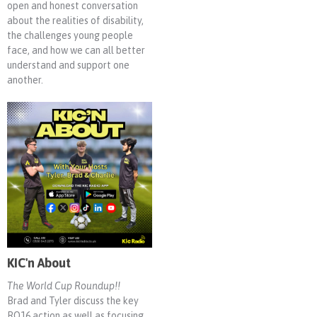
open and honest conversation
about the realities of disability,
the challenges young people
face, and how we can all better
understand and support one
another.
KIC'n About
The World Cup Roundup!!
Brad and Tyler discuss the key
RO16 action as well as focusing