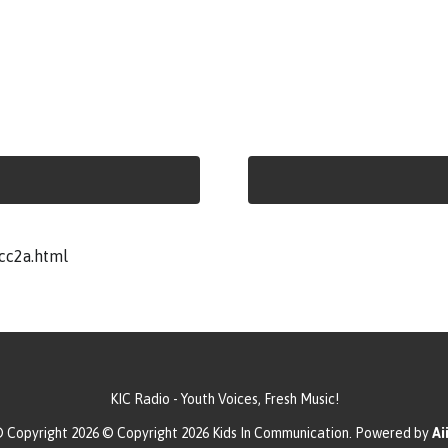
cc2a.html
KIC Radio - Youth Voices, Fresh Music!
 Copyright 2026 © Copyright 2026 Kids In Communication. Powered by
Aii