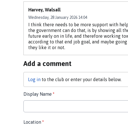
Harvey, Walsall
Wednesday, 28 January 2026 14:04
I think there needs to be more support with help
the government can do that, is by showing all th
future early on in life, and therefore working to
according to that end job goal, and maybe going 
they like it or not.
Add a comment
Log in
to the club or enter your details below.
Display Name
*
Location
*