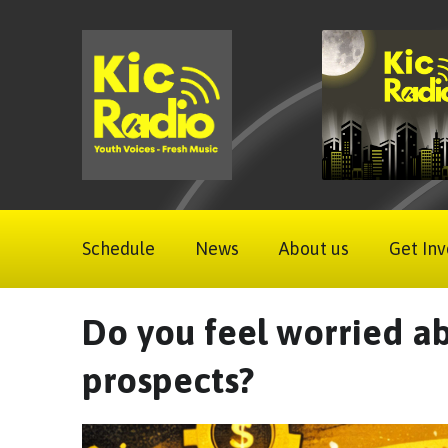
Schedule
News
About us
Get Inv
Do you feel worried ab
prospects?