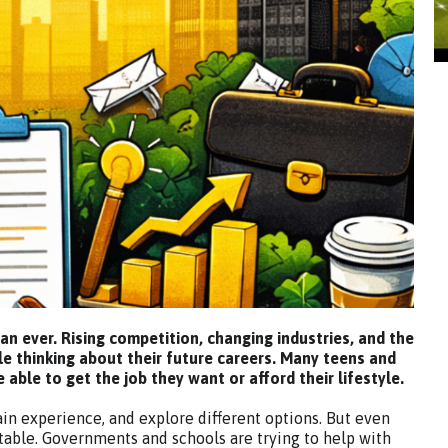
han ever. Rising competition, changing industries, and the
le thinking about their future careers. Many teens and
able to get the job they want or afford their lifestyle.
gain experience, and explore different options. But even
table. Governments and schools are trying to help with