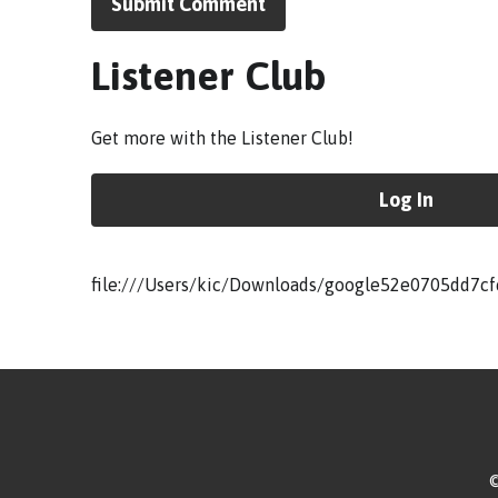
Submit Comment
Listener Club
Get more with the Listener Club!
Log In
file:///Users/kic/Downloads/google52e0705dd7cf
©