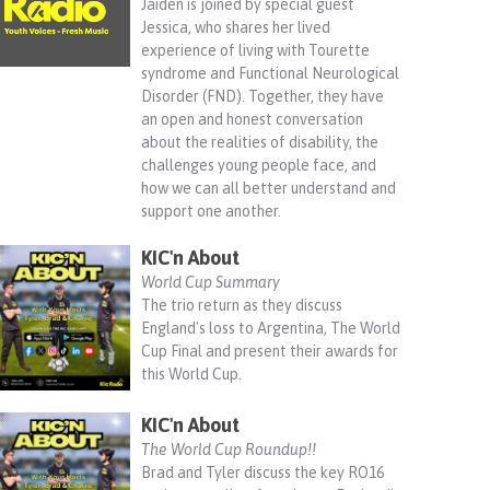
Jaiden is joined by special guest
Jessica, who shares her lived
experience of living with Tourette
syndrome and Functional Neurological
Disorder (FND). Together, they have
an open and honest conversation
about the realities of disability, the
challenges young people face, and
how we can all better understand and
support one another.
KIC'n About
World Cup Summary
The trio return as they discuss
England's loss to Argentina, The World
Cup Final and present their awards for
this World Cup.
KIC'n About
The World Cup Roundup!!
Brad and Tyler discuss the key RO16