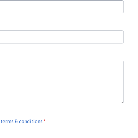
d
terms & conditions
*