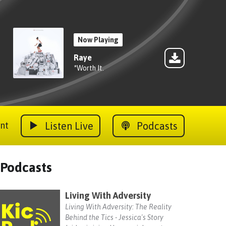
Now Playing
Raye
*Worth It.
Listen Live
Podcasts
nt
Podcasts
Living With Adversity
Living With Adversity: The Reality
Behind the Tics - Jessica's Story