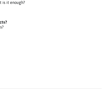
t is it enough?
cts?
ts?