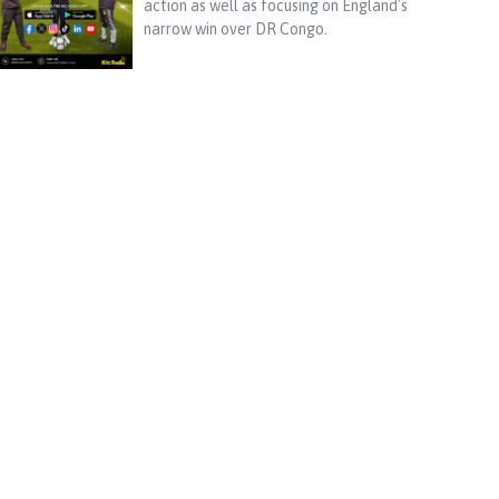
action as well as focusing on England's
narrow win over DR Congo.