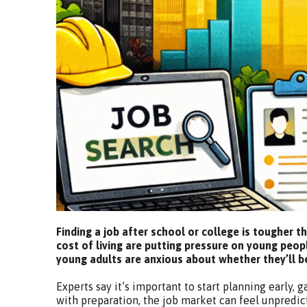
Finding a job after school or college is tougher t
cost of living are putting pressure on young peop
young adults are anxious about whether they’ll be 
Experts say it’s important to start planning early, 
with preparation, the job market can feel unpredic