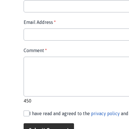
Email Address
*
Comment
*
450
I have read and agreed to the
privacy policy
an