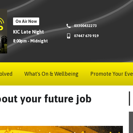
On Air Now
03300432273
KIC Late Night
07447 670 919
8:00pm - Midnight
olved
What's On & Wellbeing
Promote Your Eve
out your future job