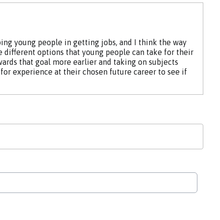
ing young people in getting jobs, and I think the way
e different options that young people can take for their
wards that goal more earlier and taking on subjects
for experience at their chosen future career to see if