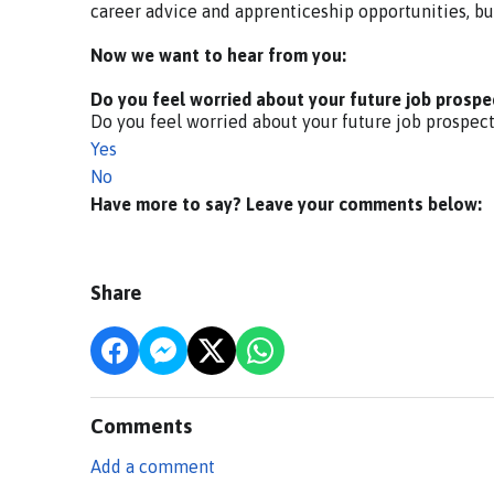
career advice and apprenticeship opportunities, bu
Now we want to hear from you:
Do you feel worried about your future job prospe
Do you feel worried about your future job prospec
Yes
No
Have more to say? Leave your comments below:
Share
Comments
Add a comment