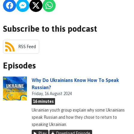
Subscribe to this podcast
RSS Feed
Episodes
Why Do Ukrainians Know How To Speak
Russian?
Friday, 16 August 2024
16 minutes
Ukrainian youth group explain why some Ukrainians
speak Russian and how they chose to return to
speaking Ukrainian.
Play
Download Episode