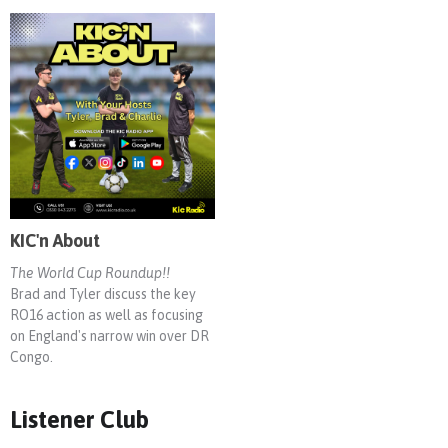
KIC'n About
The World Cup Roundup!!
Brad and Tyler discuss the key
RO16 action as well as focusing
on England's narrow win over DR
Congo.
Listener Club