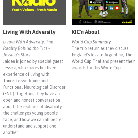
Living With Adversity
KIC'n About
Living With Adversity: The
World Cup Summary
Reality Behind the Tics -
The trio return as they discuss
Jessica's Story
England's loss to Argentina, The
Jaiden is joined by special guest
World Cup Final and present their
Jessica, who shares her lived
awards for this World Cup.
experience of living with
Tourette syndrome and
Functional Neurological Disorder
(FND). Together, they have an
open and honest conversation
about the realities of disability,
the challenges young people
face, and how we can all better
understand and support one
another.