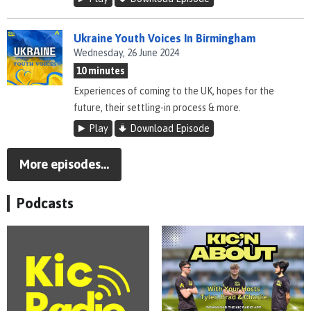
Ukraine Youth Voices In Birmingham
Wednesday, 26 June 2024
10 minutes
Experiences of coming to the UK, hopes for the
future, their settling-in process & more.
Play
Download Episode
More episodes...
Podcasts