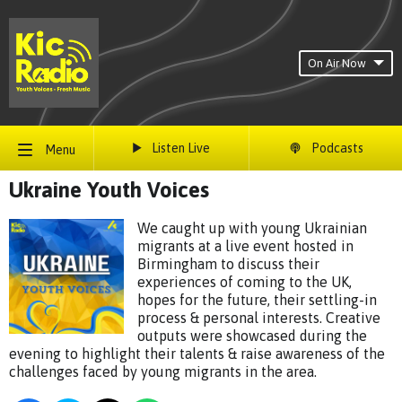
On Air Now
Listen Live
Podcasts
Menu
Ukraine Youth Voices
We caught up with young Ukrainian
migrants at a live event hosted in
Birmingham to discuss their
experiences of coming to the UK,
hopes for the future, their settling-in
process & personal interests. Creative
outputs were showcased during the
evening to highlight their talents & raise awareness of the
challenges faced by young migrants in the area.