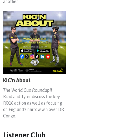
another.
KIC'n About
The World Cup Roundup!!
Brad and Tyler discuss the key
RO16 action as well as focusing
on England's narrow win over DR
Congo.
Listener Club