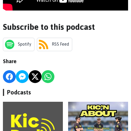
Subscribe to this podcast
Spotify
RSS Feed
Share
Podcasts