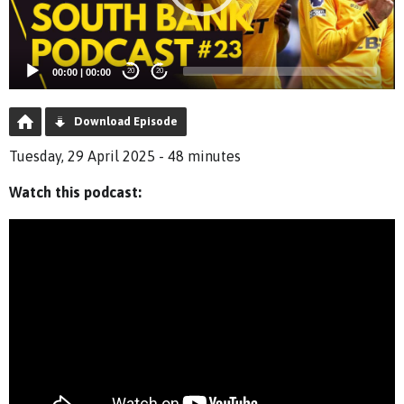
00:00
|
00:00
20
20
Download Episode
Tuesday, 29 April 2025 - 48 minutes
Watch this podcast: