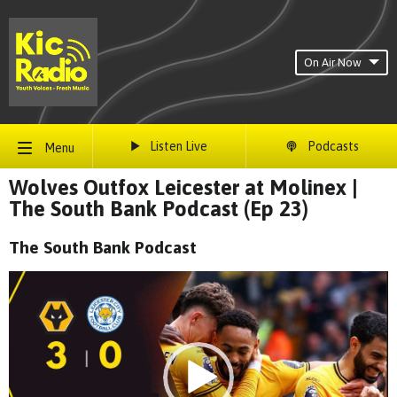
On Air Now
Listen Live
Podcasts
Menu
Wolves Outfox Leicester at Molinex |
The South Bank Podcast (Ep 23)
The South Bank Podcast
Video
Player