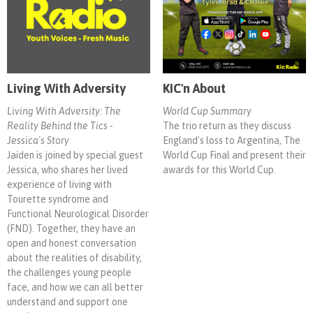
Living With Adversity
KIC'n About
Living With Adversity: The
World Cup Summary
Reality Behind the Tics -
The trio return as they discuss
Jessica's Story
England's loss to Argentina, The
Jaiden is joined by special guest
World Cup Final and present their
Jessica, who shares her lived
awards for this World Cup.
experience of living with
Tourette syndrome and
Functional Neurological Disorder
(FND). Together, they have an
open and honest conversation
about the realities of disability,
the challenges young people
face, and how we can all better
understand and support one