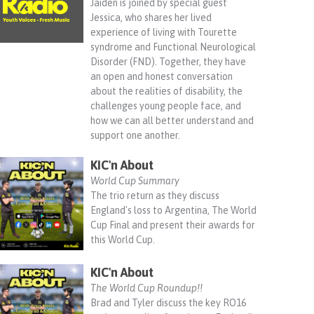
Jaiden is joined by special guest
Jessica, who shares her lived
experience of living with Tourette
syndrome and Functional Neurological
Disorder (FND). Together, they have
an open and honest conversation
about the realities of disability, the
challenges young people face, and
how we can all better understand and
support one another.
KIC'n About
World Cup Summary
The trio return as they discuss
England's loss to Argentina, The World
Cup Final and present their awards for
this World Cup.
KIC'n About
The World Cup Roundup!!
Brad and Tyler discuss the key RO16