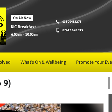
On Air Now
03300432273
KIC Breakfast
07447 670 919
6:00am - 10:00am
olved
What's On & Wellbeing
Promote Your Eve
 9)