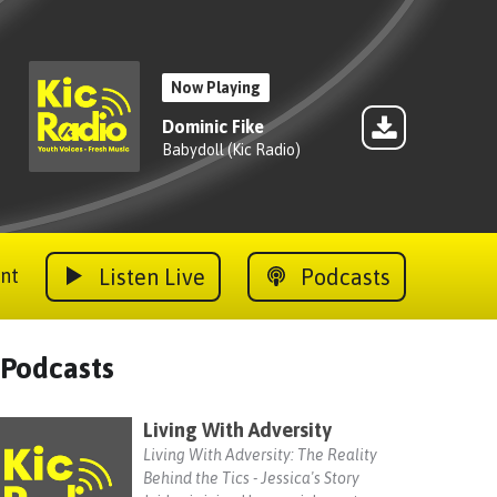
Now Playing
Dominic Fike
Babydoll (Kic Radio)
Listen Live
Podcasts
nt
Podcasts
Living With Adversity
Living With Adversity: The Reality
Behind the Tics - Jessica's Story