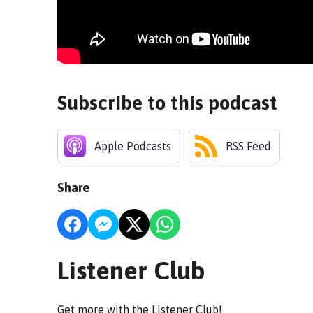
Subscribe to this podcast
Apple Podcasts
RSS Feed
Share
Listener Club
Get more with the Listener Club!