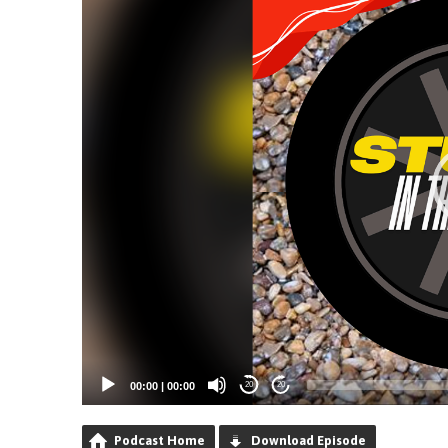
00:00
|
00:00
20
20
Podcast Home
Download Episode