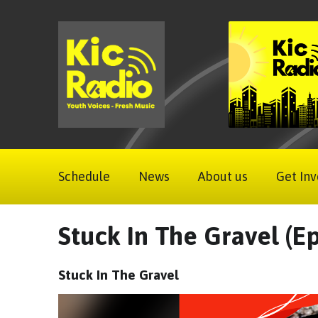
Schedule
News
About us
Get Inv
Stuck In The Gravel (Ep
Stuck In The Gravel
Video
Player