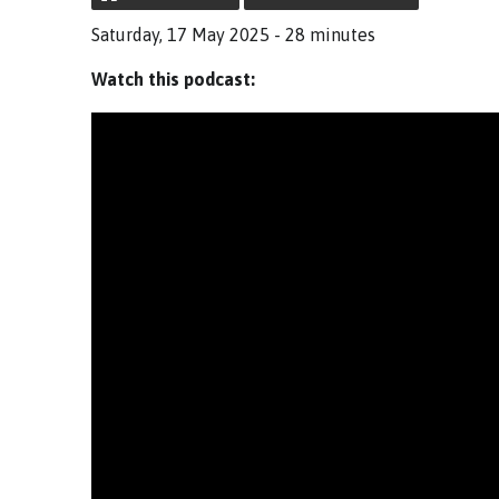
Saturday, 17 May 2025 - 28 minutes
Watch this podcast: