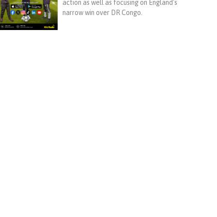
action as well as focusing on England's
narrow win over DR Congo.