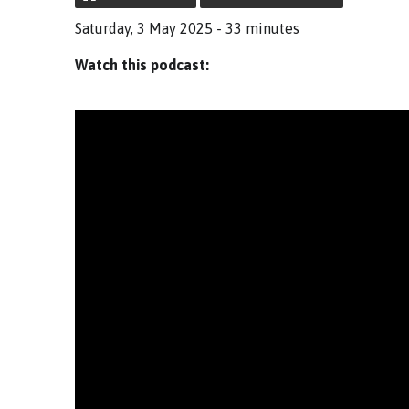
Saturday, 3 May 2025 - 33 minutes
Watch this podcast: