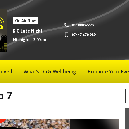
On Air Now
03300432273
KIC Late Night
07447 670 919
Midnight - 3:00am
olved
What's On & Wellbeing
Promote Your Eve
p 7