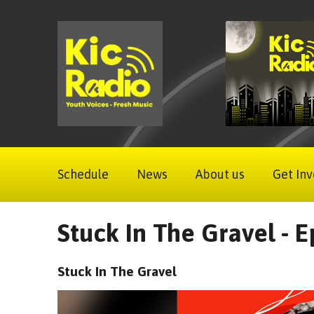
Schedule
News
About us
Get Inv
Stuck In The Gravel - E
Stuck In The Gravel
Video
Player