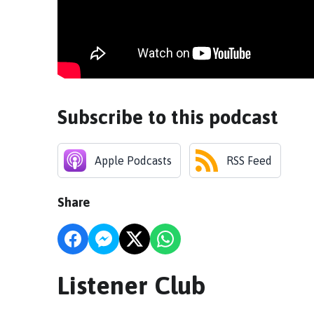
Subscribe to this podcast
Apple Podcasts
RSS Feed
Share
Listener Club