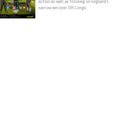
action as well as focusing on England's
narrow win over DR Congo.