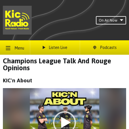
On Air Now
Listen Live
Podcasts
Menu
Champions League Talk And Rouge
Opinions
KIC'n About
Video
Player