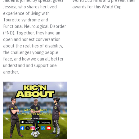
Jaiden is joined by special guest
World Cup Final and present their
Jessica, who shares her lived
awards for this World Cup.
experience of living with
Tourette syndrome and
Functional Neurological Disorder
(FND). Together, they have an
open and honest conversation
about the realities of disability,
the challenges young people
face, and how we can all better
understand and support one
another.