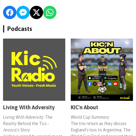
Podcasts
Living With Adversity
KIC'n About
Living With Adversity: The
World Cup Summary
Reality Behind the Tics -
The trio return as they discuss
Jessica's Story
England's loss to Argentina, The