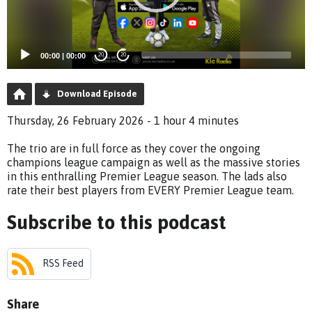
00:00
|
00:00
20
20
Download Episode
Thursday, 26 February 2026 - 1 hour 4 minutes
The trio are in full force as they cover the ongoing
champions league campaign as well as the massive stories
in this enthralling Premier League season. The lads also
rate their best players from EVERY Premier League team.
Subscribe to this podcast
RSS Feed
Share