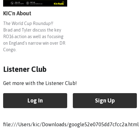
KIC'n About
The World Cup Roundup!!
Brad and Tyler discuss the key
RO16 action as well as focusing
on England's narrow win over DR
Congo.
Listener Club
Get more with the Listener Club!
Log In
Sign Up
file:///Users/kic/Downloads/google52e0705dd7cfcc2a.html