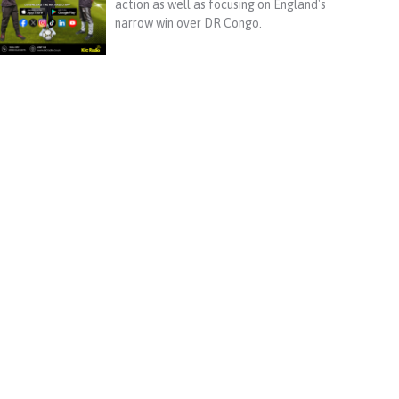
action as well as focusing on England's
narrow win over DR Congo.