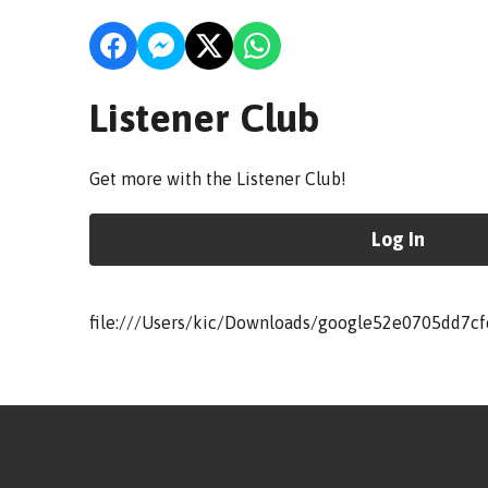
Listener Club
Get more with the Listener Club!
Log In
file:///Users/kic/Downloads/google52e0705dd7cf