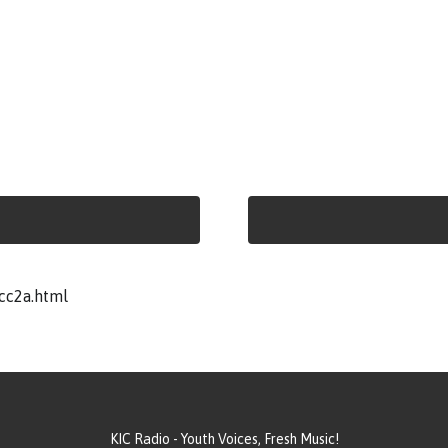
cc2a.html
KIC Radio - Youth Voices, Fresh Music!