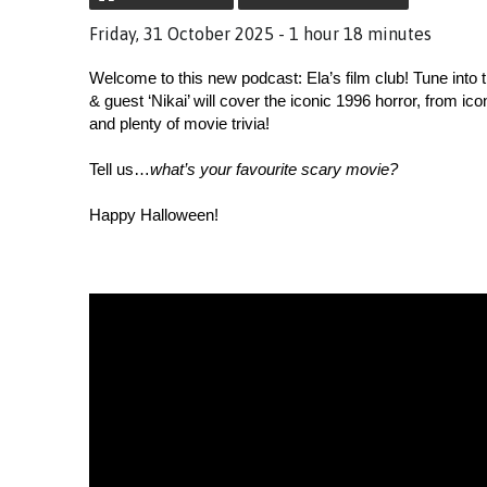
Friday, 31 October 2025 - 1 hour 18 minutes
Welcome to this new podcast: Ela’s film club! Tune into t
& guest ‘Nikai’ will cover the iconic 1996 horror, from ico
and plenty of movie trivia! 
Tell us…
what’s your favourite scary movie?
Happy Halloween!