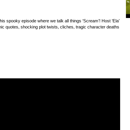
his spooky episode where we talk all things ‘Scream’! Host ‘Ela’ 
nic quotes, shocking plot twists, cliches, tragic character deaths 