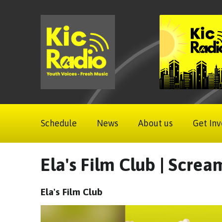
Schedule
News
About us
Get Inv
Ela's Film Club | Scre
Ela's Film Club
Video
Player