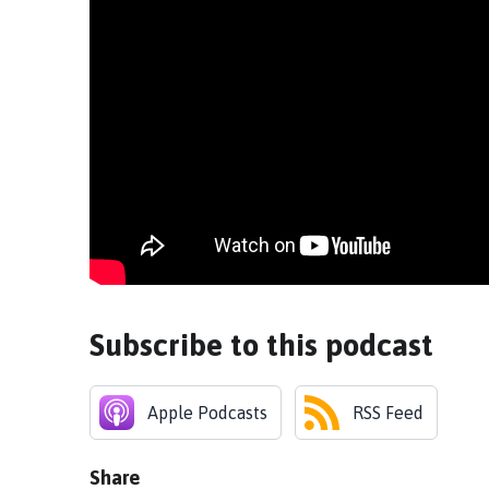
Subscribe to this podcast
Apple Podcasts
RSS Feed
Share