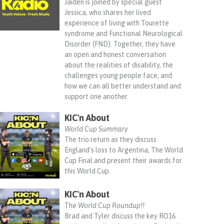
Jaiden is joined by special guest
Jessica, who shares her lived
experience of living with Tourette
syndrome and Functional Neurological
Disorder (FND). Together, they have
an open and honest conversation
about the realities of disability, the
challenges young people face, and
how we can all better understand and
support one another.
KIC'n About
World Cup Summary
The trio return as they discuss
England's loss to Argentina, The World
Cup Final and present their awards for
this World Cup.
KIC'n About
The World Cup Roundup!!
Brad and Tyler discuss the key RO16