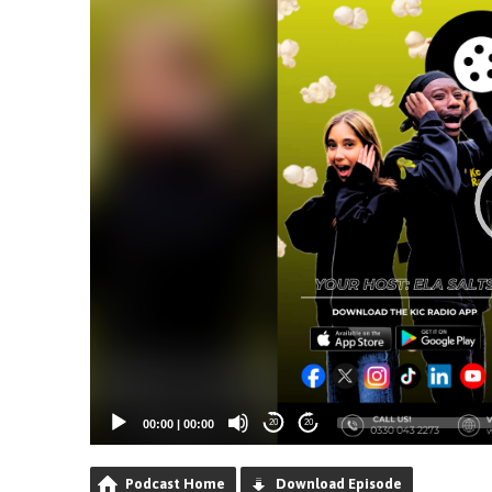
00:00
|
00:00
20
20
Podcast Home
Download Episode