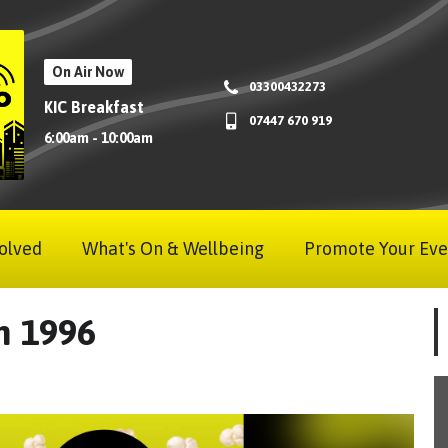
On Air Now
03300432273
KIC Breakfast
07447 670 919
6:00am - 10:00am
olved
What's On & Wellbeing
Promote Your Eve
am 1996