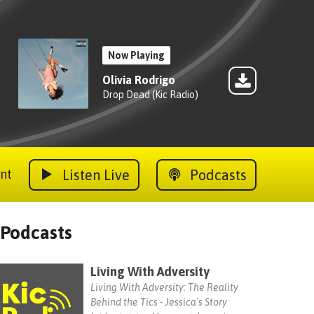
Now Playing
Olivia Rodrigo
Drop Dead (Kic Radio)
Listen Live
Podcasts
nt
Podcasts
Living With Adversity
Living With Adversity: The Reality
Behind the Tics - Jessica's Story