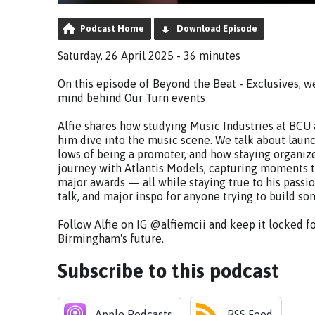
Podcast Home
Download Episode
Saturday, 26 April 2025 - 36 minutes
On this episode of Beyond the Beat - Exclusives, w
mind behind Our Turn events
Alfie shares how studying Music Industries at B
him dive into the music scene. We talk about launc
lows of being a promoter, and how staying organized
journey with Atlantis Models, capturing moments 
major awards — all while staying true to his passi
talk, and major inspo for anyone trying to build so
Follow Alfie on IG @alfiemcii and keep it locked f
Birmingham's future.
Subscribe to this podcast
Apple Podcasts
RSS Feed