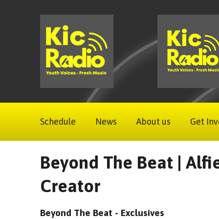
Schedule
News
About us
Get Inv
Beyond The Beat | Alfi
Creator
Beyond The Beat - Exclusives