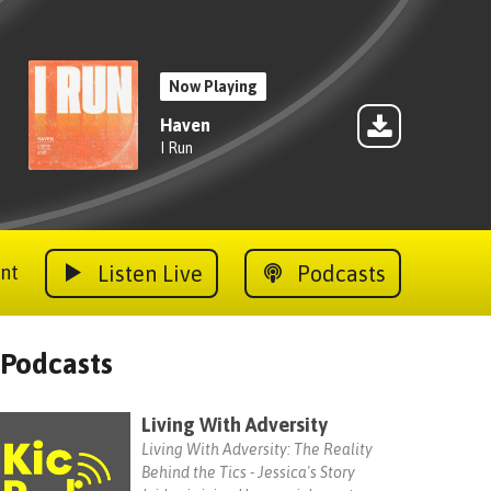
Now Playing
Haven
I Run
Listen Live
Podcasts
nt
Podcasts
Living With Adversity
Living With Adversity: The Reality
Behind the Tics - Jessica's Story