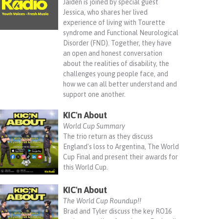
Jaiden is joined by special guest
Jessica, who shares her lived
experience of living with Tourette
syndrome and Functional Neurological
Disorder (FND). Together, they have
an open and honest conversation
about the realities of disability, the
challenges young people face, and
how we can all better understand and
support one another.
KIC'n About
World Cup Summary
The trio return as they discuss
England's loss to Argentina, The World
Cup Final and present their awards for
this World Cup.
KIC'n About
The World Cup Roundup!!
Brad and Tyler discuss the key RO16