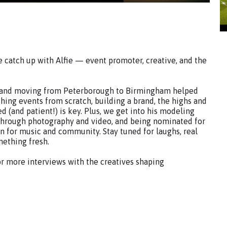
e catch up with Alfie — event promoter, creative, and the
CU and moving from Peterborough to Birmingham helped
hing events from scratch, building a brand, the highs and
 (and patient!) is key. Plus, we get into his modeling
through photography and video, and being nominated for
on for music and community. Stay tuned for laughs, real
mething fresh.
or more interviews with the creatives shaping