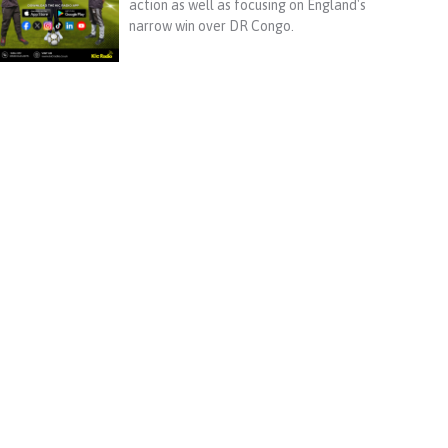
action as well as focusing on England's
narrow win over DR Congo.