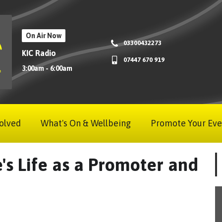
On Air Now
03300432273
KIC Radio
07447 670 919
3:00am - 6:00am
olved
What's On & Wellbeing
Promote Your Eve
e's Life as a Promoter and