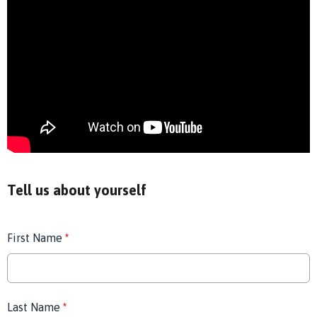
Tell us about yourself
First Name
*
Last Name
*