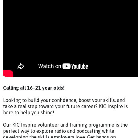
Calling all 16–21 year olds!
Looking to build your confidence, boost your skills, and
take a real step toward your future career? KIC Inspire is
here to help you shine!
Our KIC Inspire volunteer and training programme is the
perfect way to explore radio and podcasting while
developing the skills employers love. Get hands on