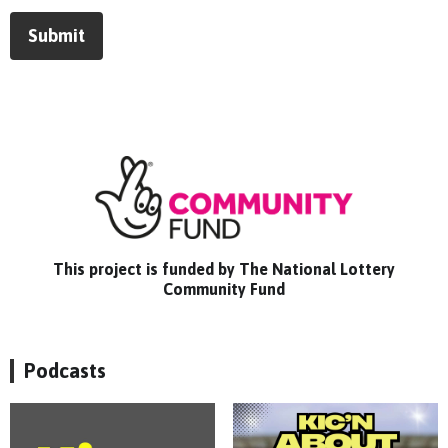
This can be left alone:
Submit
This project is funded by The National Lottery
Community Fund
Podcasts