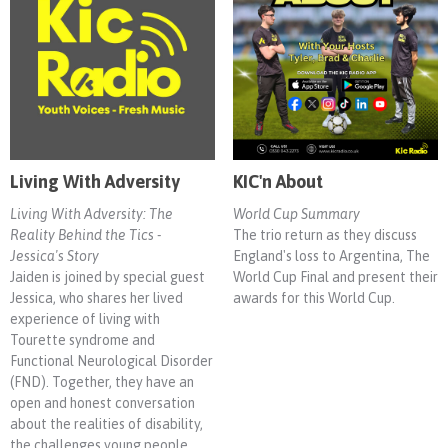
Living With Adversity
KIC'n About
Living With Adversity: The
World Cup Summary
Reality Behind the Tics -
The trio return as they discuss
Jessica's Story
England's loss to Argentina, The
Jaiden is joined by special guest
World Cup Final and present their
Jessica, who shares her lived
awards for this World Cup.
experience of living with
Tourette syndrome and
Functional Neurological Disorder
(FND). Together, they have an
open and honest conversation
about the realities of disability,
the challenges young people