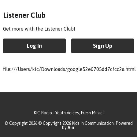
Listener Club
Get more with the Listener Club!
Log In
Sign Up
file:///Users/kic/Downloads/google52e0705dd7cfcc2a.html
KIC Radio - Youth Voices, Fresh Music!
© Copyright 2026 © Copyright 2026 Kids In Communication. Powered
by
Aiir
.