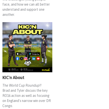
face, and how we can all better
understand and support one
another.
KIC'n About
The World Cup Roundup!!
Brad and Tyler discuss the key
RO16 action as well as focusing
on England's narrow win over DR
Congo.