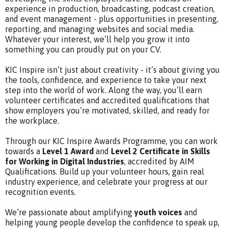
experience in production, broadcasting, podcast creation,
and event management - plus opportunities in presenting,
reporting, and managing websites and social media.
Whatever your interest, we’ll help you grow it into
something you can proudly put on your CV.
KIC Inspire isn’t just about creativity - it’s about giving you
the tools, confidence, and experience to take your next
step into the world of work. Along the way, you’ll earn
volunteer certificates and accredited qualifications that
show employers you’re motivated, skilled, and ready for
the workplace.
Through our KIC Inspire Awards Programme, you can work
towards a
Level 1 Award
and
Level 2 Certificate in Skills
for Working in Digital Industries
, accredited by AIM
Qualifications. Build up your volunteer hours, gain real
industry experience, and celebrate your progress at our
recognition events.
We’re passionate about amplifying
youth voices
and
helping young people develop the confidence to speak up,