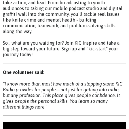
take action, and lead. From broadcasting to youth
audiences to taking our mobile podcast studio and digital
graffiti wall into the community, you’ll tackle real issues
like knife crime and mental health - building
communication, teamwork, and problem-solving skills
along the way.
So… what are you waiting for? Join KIC Inspire and take a
big step toward your future. Sign up and "kic-start" your
journey today!
One volunteer said:
"I know more than most how much of a stepping stone KIC
Radio provides for people—not just for getting into radio,
but any profession. This place gives people confidence. It
gives people the personal skills. You learn so many
different things here.”