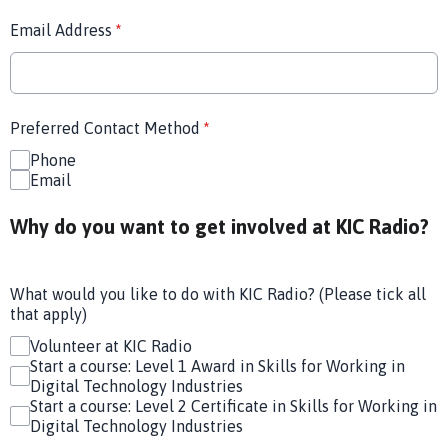
Email Address
*
Preferred Contact Method
*
Phone
Email
Why do you want to get involved at KIC Radio?
What would you like to do with KIC Radio? (Please tick all
that apply)
Volunteer at KIC Radio
Start a course: Level 1 Award in Skills for Working in
Digital Technology Industries
Start a course: Level 2 Certificate in Skills for Working in
Digital Technology Industries