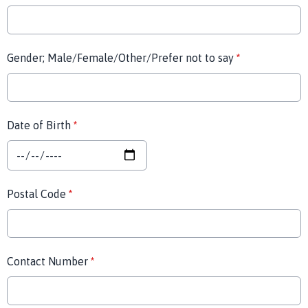
Gender; Male/Female/Other/Prefer not to say
*
Date of Birth
*
Postal Code
*
Contact Number
*