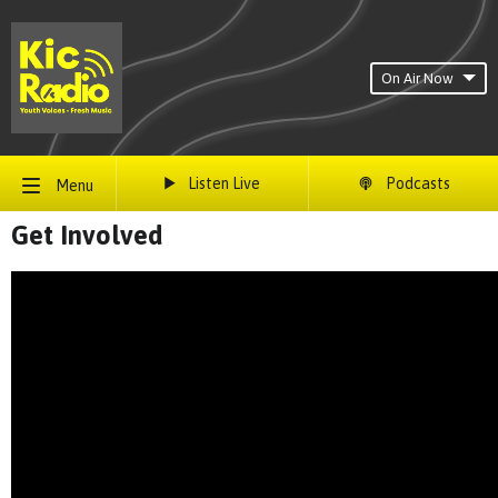
On Air Now
Listen Live
Podcasts
Menu
Get Involved