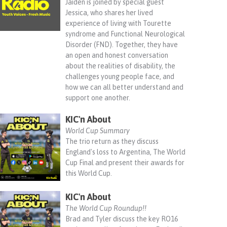
Jaiden is joined by special guest
Jessica, who shares her lived
experience of living with Tourette
syndrome and Functional Neurological
Disorder (FND). Together, they have
an open and honest conversation
about the realities of disability, the
challenges young people face, and
how we can all better understand and
support one another.
KIC'n About
World Cup Summary
The trio return as they discuss
England's loss to Argentina, The World
Cup Final and present their awards for
this World Cup.
KIC'n About
The World Cup Roundup!!
Brad and Tyler discuss the key RO16