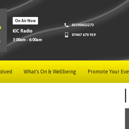
On Air Now
03300432273
KIC Radio
07447 670 919
3:00am - 6:00am
olved
What's On & Wellbeing
Promote Your Eve