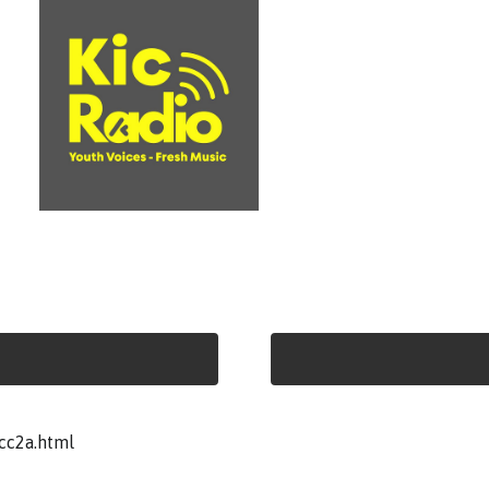
cc2a.html