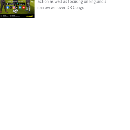
action as well as focusing on England's
narrow win over DR Congo.