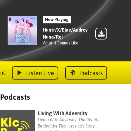
Now Playing
Huntr/X/Ejae/Audrey
Nuna/Rei
What It Sounds Like
Listen Live
Podcasts
nt
Podcasts
Living With Adversity
Living With Adversity: The Reality
Behind the Tics - Jessica's Story