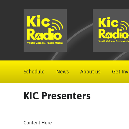
Schedule
News
About us
Get Inv
KIC Presenters
Content Here