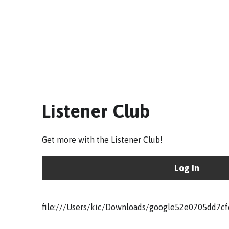
Listener Club
Get more with the Listener Club!
Log In
file:///Users/kic/Downloads/google52e0705dd7cf