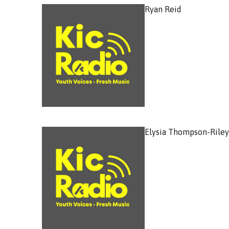
Ryan Reid
Elysia Thompson-Riley