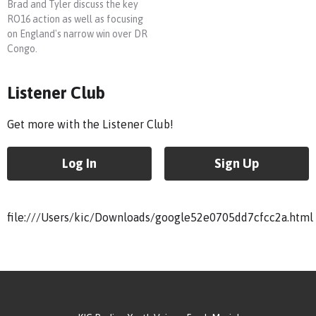
Brad and Tyler discuss the key
RO16 action as well as focusing
on England's narrow win over DR
Congo.
Listener Club
Get more with the Listener Club!
Log In
Sign Up
file:///Users/kic/Downloads/google52e0705dd7cfcc2a.html