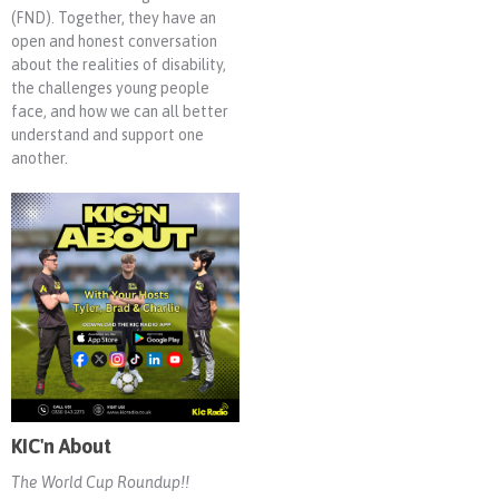
(FND). Together, they have an
open and honest conversation
about the realities of disability,
the challenges young people
face, and how we can all better
understand and support one
another.
KIC'n About
The World Cup Roundup!!