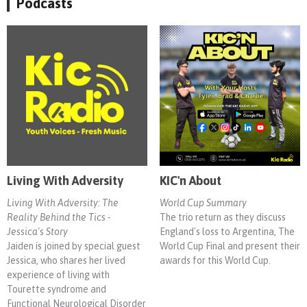
Podcasts
Living With Adversity
KIC'n About
Living With Adversity: The
World Cup Summary
Reality Behind the Tics -
The trio return as they discuss
Jessica's Story
England's loss to Argentina, The
Jaiden is joined by special guest
World Cup Final and present their
Jessica, who shares her lived
awards for this World Cup.
experience of living with
Tourette syndrome and
Functional Neurological Disorder