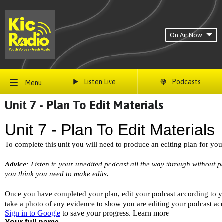
On Air Now
Listen Live
Podcasts
Menu
Unit 7 - Plan To Edit Materials