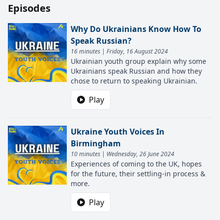
Episodes
Why Do Ukrainians Know How To
Speak Russian?
16 minutes | Friday, 16 August 2024
Ukrainian youth group explain why some
Ukrainians speak Russian and how they
chose to return to speaking Ukrainian.
Play
Ukraine Youth Voices In
Birmingham
10 minutes | Wednesday, 26 June 2024
Experiences of coming to the UK, hopes
for the future, their settling-in process &
more.
Play