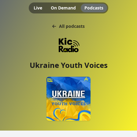
Live
On Demand
Podcasts
All podcasts
Ukraine Youth Voices