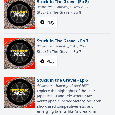
Stuck In The Gravel (Ep 8)
30 minutes | Saturday, 10 May 2025
Stuck In The Gravel - Ep 8
Play
Stuck In The Gravel - Ep 7
33 minutes | Saturday, 3 May 2025
Stuck In The Gravel - Ep 7
Play
Stuck In the Gravel - Ep 6
46 minutes | Saturday, 12 April 2025
Explore the highlights of the 2025
Japanese Grand Prix where Max
Verstappen clinched victory, McLaren
showcased competitiveness, and
emerging talents like Andrea Kimi