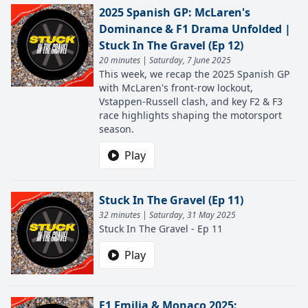
2025 Spanish GP: McLaren's
Dominance & F1 Drama Unfolded |
Stuck In The Gravel (Ep 12)
20 minutes | Saturday, 7 June 2025
This week, we recap the 2025 Spanish GP
with McLaren's front-row lockout,
Vstappen-Russell clash, and key F2 & F3
race highlights shaping the motorsport
season.
Play
Stuck In The Gravel (Ep 11)
32 minutes | Saturday, 31 May 2025
Stuck In The Gravel - Ep 11
Play
F1 Emilia & Monaco 2025: