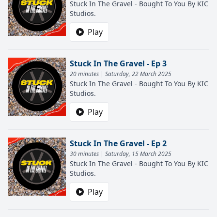
Stuck In The Gravel - Bought To You By KIC
Studios.
Play
Stuck In The Gravel - Ep 3
20 minutes | Saturday, 22 March 2025
Stuck In The Gravel - Bought To You By KIC
Studios.
Play
Stuck In The Gravel - Ep 2
30 minutes | Saturday, 15 March 2025
Stuck In The Gravel - Bought To You By KIC
Studios.
Play