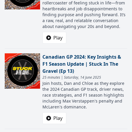
rollercoaster of feeling stuck in life—from
heartbreaks and job disappointments to
finding purpose and pushing forward. It’s
a raw, real, and relatable conversation
about navigating your 20s and beyond.
Play
Canadian GP 2024: Key Insights &
F1 Season Update | Stuck In The
Gravel (Ep 13)
25 minutes | Saturday, 14 June 2025
Join hosts, Dan and Chloe as they explore
the 2024 Canadian GP track, driver news,
race strategies, and F1 season highlights
including Max Verstappen's penalty and
McLaren's dominance.
Play