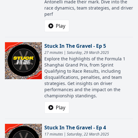
Antonelli made their mark. Dive into the
race dynamics, team strategies, and driver
perf
Play
Stuck In The Gravel - Ep 5
27 minutes | Saturday, 29 March 2025
Explore the highlights of the Formula 1
Shanghai Grand Prix, from Sprint
Qualifying to Race Results, including
disqualifications, penalties, and team
strategies. Get insights on driver
performances and the impact on the
championship standings.
Play
Stuck In The Gravel - Ep 4
17 minutes | Saturday, 22 March 2025