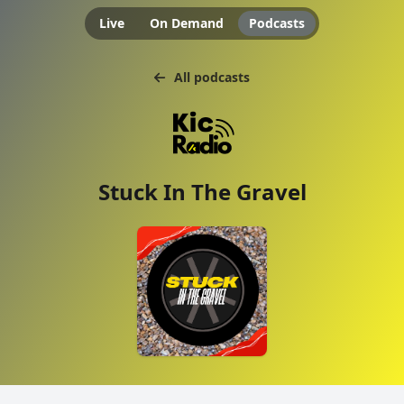
Live
On Demand
Podcasts
All podcasts
Stuck In The Gravel