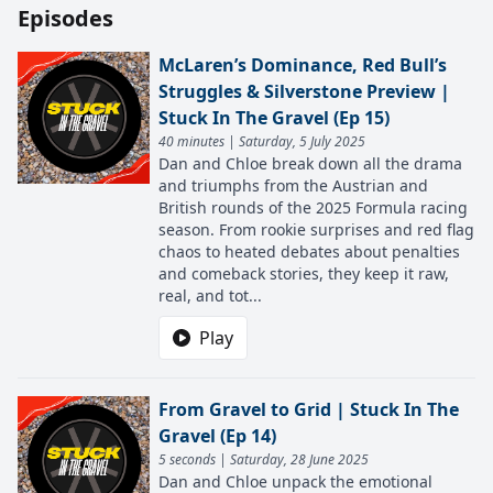
Episodes
McLaren’s Dominance, Red Bull’s
Struggles & Silverstone Preview |
Stuck In The Gravel (Ep 15)
40 minutes | Saturday, 5 July 2025
Dan and Chloe break down all the drama
and triumphs from the Austrian and
British rounds of the 2025 Formula racing
season. From rookie surprises and red flag
chaos to heated debates about penalties
and comeback stories, they keep it raw,
real, and tot...
Play
From Gravel to Grid | Stuck In The
Gravel (Ep 14)
5 seconds | Saturday, 28 June 2025
Dan and Chloe​​​​​​​ unpack the emotional