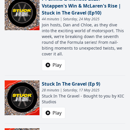
Vstappen's Win & McLaren's Rise |
Stuck in The Gravel (Ep10)
44 minutes | Saturday, 24 May 2025
Join hosts, Dan and Chloe, as they dive
into the exciting world of motorsport. This
week, we’re breaking down the seventh
round of the Formula series! From nail-
biting moments to unexpected twists, we
cover it all.
Play
Stuck In The Gravel (Ep 9)
28 minutes | Saturday, 17 May 2025
Stuck In The Gravel - Bought to you by KIC
Studios
Play